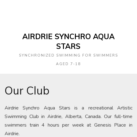
AIRDRIE SYNCHRO AQUA
STARS
SYNCHRONIZED SWIMMING FOR SWIMMERS
AGED 7-18
Our Club
Airdrie Synchro Aqua Stars is a recreational Artistic
Swimming Club in Airdrie, Alberta, Canada. Our full-time
swimmers train 4 hours per week at Genesis Place in
Airdrie.