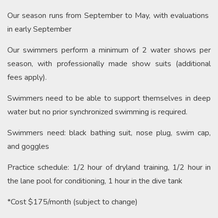
Our season runs from September to May, with evaluations
in early September
Our swimmers perform a m
inimum of 2 water shows per
season, with professionally made show suits (additional
fees apply).
Swimmers need to be able to support themselves in deep
water but no prior synchronized swimming is required.
Swimmers need: black bathing suit, nose plug, swim cap,
and goggles
Practice schedule: 1/2 hour of dryland training, 1/2 hour in
the lane pool for conditioning, 1 hour in the dive tank
*Cost $175/month (subject to change)