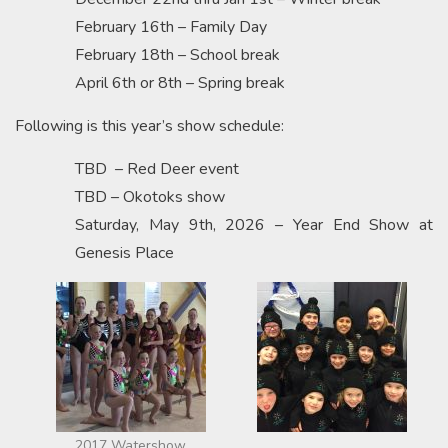
February 16th – Family Day
February 18th – School break
April 6th or 8th – Spring break
Following is this year’s show schedule:
TBD – Red Deer event
TBD – Okotoks show
Saturday, May 9th, 2026 – Year End Show at
Genesis Place
2017 Watershow