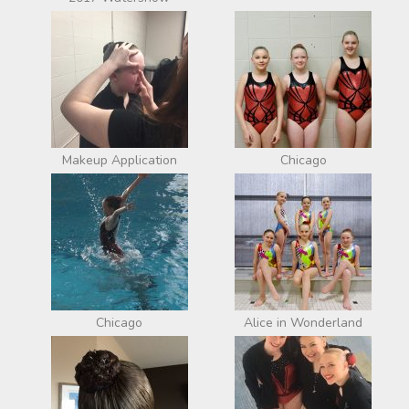
Makeup Application
Chicago
Chicago
Alice in Wonderland