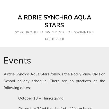
AIRDRIE SYNCHRO AQUA
STARS
SYNCHRONIZED SWIMMING FOR SWIMMERS
AGED 7-18
Events
Airdrie Synchro Aqua Stars follows the Rocky View Division
School holiday schedule. There are no practices on the
following dates:
October 13 – Thanksgiving
December 22nd thru Jan 1st – Winter break