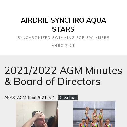
AIRDRIE SYNCHRO AQUA
STARS
SYNCHRONIZED SWIMMING FOR SWIMMERS
AGED 7-18
2021/2022 AGM Minutes
& Board of Directors
ASAS_AGM_Sept2021-5-1
Download