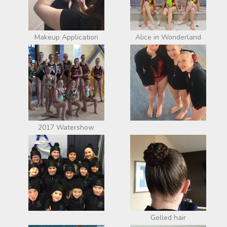
Makeup Application
Alice in Wonderland
2017 Watershow
Gelled hair